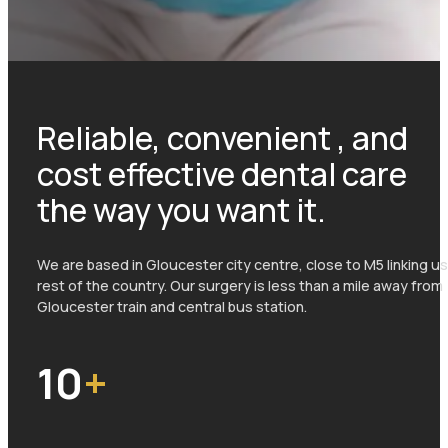
Reliable, convenient , and
cost effective dental care
the way you want it.
We are based in Gloucester city centre, close to M5 linking us
rest of the country. Our surgery is less than a mile away from
Gloucester train and central bus station.
10