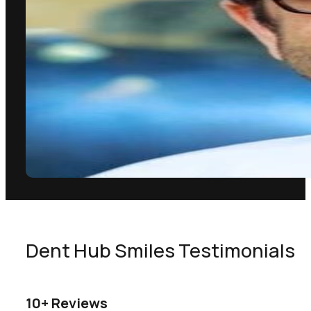
Dent Hub Smiles Testimonials
10+ Reviews