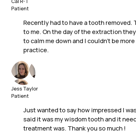
Cal R-T
Patient
Recently had to have a tooth removed. T
to me. On the day of the extraction the
to calm me down and I couldn't be more 
practice.
Jess Taylor
Patient
Just wanted to say how impressed I was 
said it was my wisdom tooth and it neede
treatment was. Thank you so much !