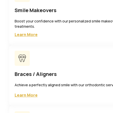
Smile Makeovers
Boost your confidence with our personalized smile makeo
treatments.
Learn More
Braces / Aligners
Achieve a perfectly aligned smile with our orthodontic ser
Learn More