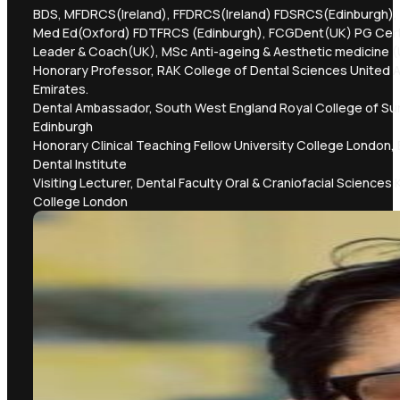
BDS, MFDRCS(Ireland), FFDRCS(Ireland) FDSRCS(Edinburgh),
Med Ed(Oxford) FDTFRCS (Edinburgh), FCGDent(UK) PG Cer
Leader & Coach(UK), MSc Anti-ageing & Aesthetic medicine 
Honorary Professor, RAK College of Dental Sciences United 
Emirates.
Dental Ambassador, South West England Royal College of S
Edinburgh
Honorary Clinical Teaching Fellow University College London,
Dental Institute
Visiting Lecturer, Dental Faculty Oral & Craniofacial Sciences 
College London