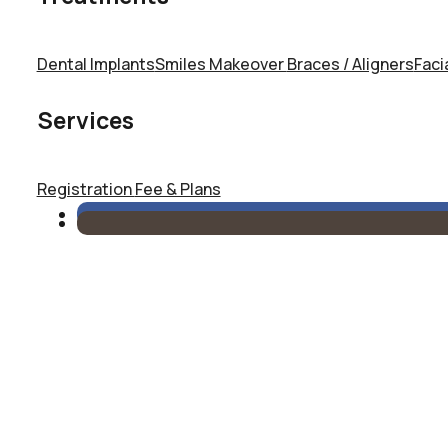
Dental Implants
Smiles Makeover
Braces / Aligners
Faci
Services
Registration
Fee & Plans