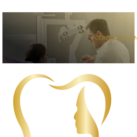
CONSULTATION