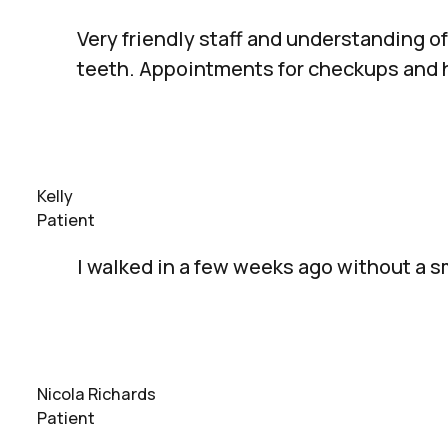
Very friendly staff and understanding of
teeth. Appointments for checkups and h
Kelly
Patient
I walked in a few weeks ago without a s
Nicola Richards
Patient