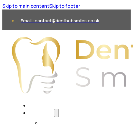
Skip to main content
Skip to footer
Email : contact@denthubsmiles.co.uk
About Us
Treatments
All Treatments