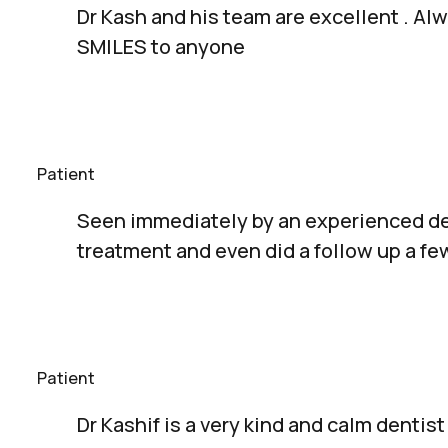
Dr Kash and his team are excellent . A
SMILES to anyone
Patient
Seen immediately by an experienced de
treatment and even did a follow up a f
Patient
Dr Kashif is a very kind and calm dentis