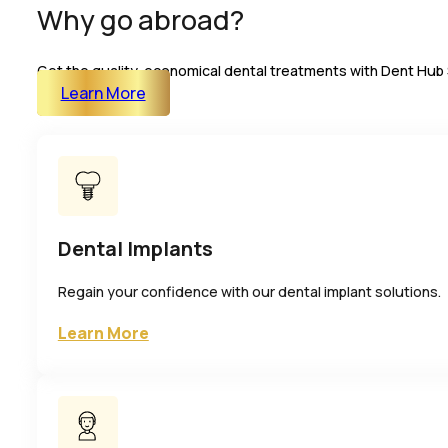
Why go abroad?
Get the quality, economical dental treatments with Dent Hub 
Learn More
Dental Implants
Regain your confidence with our dental implant solutions.
Learn More