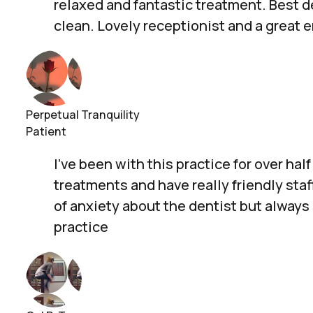
relaxed and fantastic treatment. Best de
clean. Lovely receptionist and a great 
Perpetual Tranquility
Patient
I’ve been with this practice for over h
treatments and have really friendly sta
of anxiety about the dentist but alway
practice