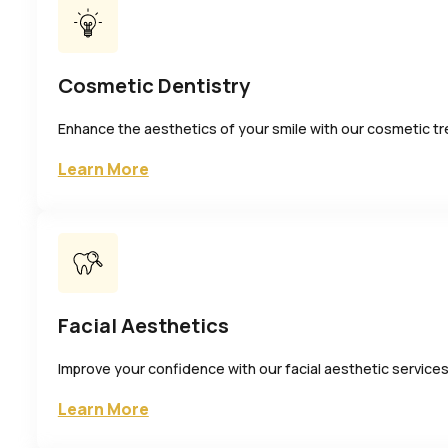
Cosmetic Dentistry
Enhance the aesthetics of your smile with our cosmetic t
Learn More
Facial Aesthetics
Improve your confidence with our facial aesthetic services
Learn More