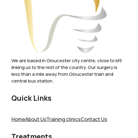
We are based in Gloucester city centre, close to M5
linking us to the rest of the country. Our surgery is
less than a mile away from Gloucester train and
central bus station.
Quick Links
Home
About Us
Training clinics
Contact Us
Treatments