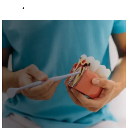
Contact Us
AFFORDABLE DENTAL CARE IN
Priori
GLOUCESTER
Healt