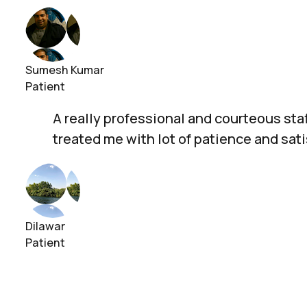
Sumesh Kumar
Patient
A really professional and courteous staf
treated me with lot of patience and sat
Dilawar
Patient