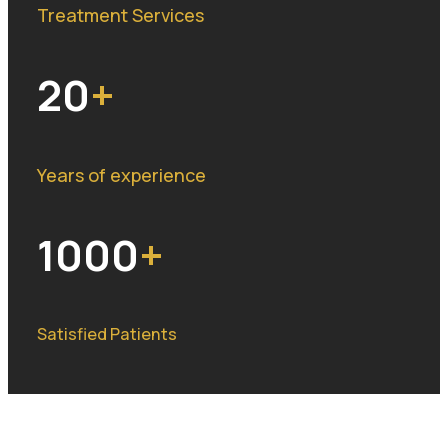
Treatment Services
20
Years of experience
1000
Satisfied Patients