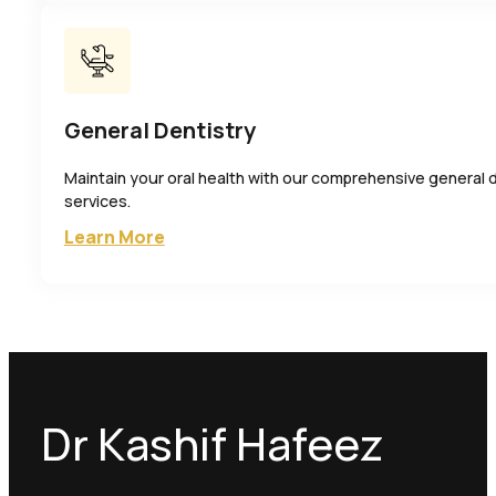
General Dentistry
Maintain your oral health with our comprehensive general 
services.
Learn More
Dr Kashif Hafeez